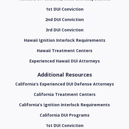
1st DUI Conviction
2nd DUI Conviction
3rd DUI Conviction
Hawaii Ignition Interlock Requirements
Hawaii Treatment Centers
Experienced Hawaii DUI Attorneys
Additional Resources
California’s Experienced DUI Defense Attorneys
California Treatment Centers
California’s Ignition Interlock Requirements
California DUI Programs
1st DUI Conviction