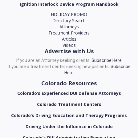
Ignition Interlock Device Program Handbook
HOLIDAY PROMO
Directory Search
Attorneys
Treatment Providers
Articles
Videos
Advertise with Us
If you are an Attorney seeking clients,
Subscribe Here
If you are a treatment center seeking new patients,
Subscribe
Here
Colorado Resources
Colorado’s Experienced DUI Defense Attorneys
Colorado Treatment Centers
Colorado’s Driving Education and Therapy Programs
Driving Under the Influence in Colorado
Colorado’s DUI Administrative Revocation