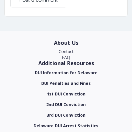
About Us
Contact
FAQ
Additional Resources
DUI Information for Delaware
DUI Penalties and Fines
1st DUI Conviction
2nd DUI Conviction
3rd DUI Conviction
Delaware DUI Arrest Statistics