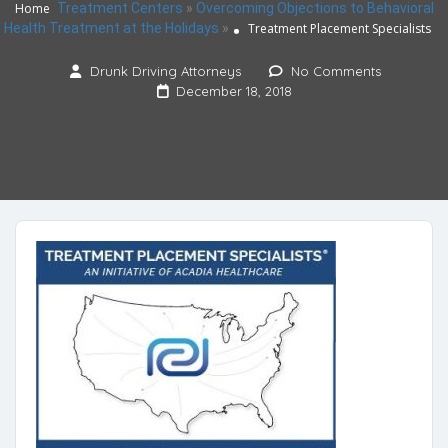
Home
Treatment Centers
»
Overcoming Objections to Behavioral
Health Treatment at the Holidays
»
Treatment Placement Specialists
Drunk Driving Attorneys
No Comments
December 18, 2018