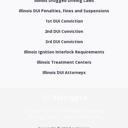
Illinois Drugged Driving Laws
Illinois DUI Penalties, Fines and Suspensions
1st DUI Conviction
2nd DUI Conviction
3rd DUI Conviction
Illinois Ignition Interlock Requirements
Illinois Treatment Centers
Illinois DUI Attorneys
Copyright © 2022 – All Rights Reserved.
Privacy Policy
Terms of Service