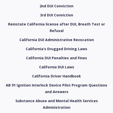
2nd DUI Conviction
3rd DUI Conviction
Reinstate California license after DUI, Breath Test or
Refusal
California DUI Administrative Revocation
California’s Drugged Driving Laws
California DUI Penalties and Fines
California DUI Laws
California Driver Handbook
AB 91 Ignition Interlock Device Pilot Program Questions
and Answers
Substance Abuse and Mental Health Services
Administration