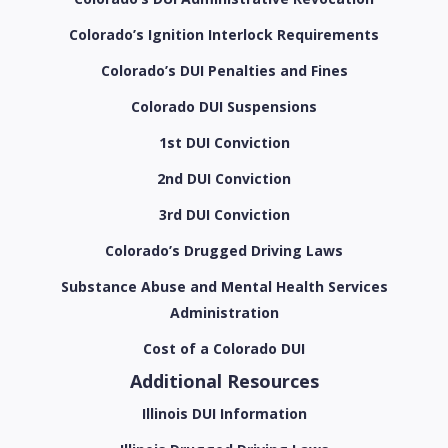
Colorado’s Ignition Interlock Requirements
Colorado’s DUI Penalties and Fines
Colorado DUI Suspensions
1st DUI Conviction
2nd DUI Conviction
3rd DUI Conviction
Colorado’s Drugged Driving Laws
Substance Abuse and Mental Health Services
Administration
Cost of a Colorado DUI
Additional Resources
Illinois DUI Information