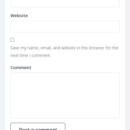
Website
Save my name, email, and website in this browser for the
next time I comment.
Comment