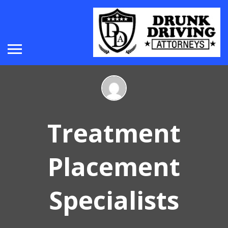
Treatment
Placement
Specialists