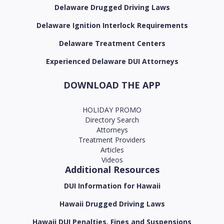
Delaware Drugged Driving Laws
Delaware Ignition Interlock Requirements
Delaware Treatment Centers
Experienced Delaware DUI Attorneys
DOWNLOAD THE APP
HOLIDAY PROMO
Directory Search
Attorneys
Treatment Providers
Articles
Videos
Additional Resources
DUI Information for Hawaii
Hawaii Drugged Driving Laws
Hawaii DUI Penalties, Fines and Suspensions