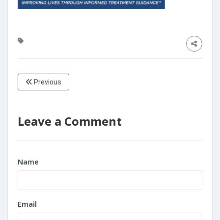
Previous
Leave a Comment
Name
Email