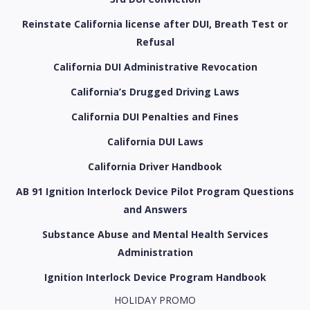
Reinstate California license after DUI, Breath Test or
Refusal
California DUI Administrative Revocation
California’s Drugged Driving Laws
California DUI Penalties and Fines
California DUI Laws
California Driver Handbook
AB 91 Ignition Interlock Device Pilot Program Questions
and Answers
Substance Abuse and Mental Health Services
Administration
Ignition Interlock Device Program Handbook
HOLIDAY PROMO