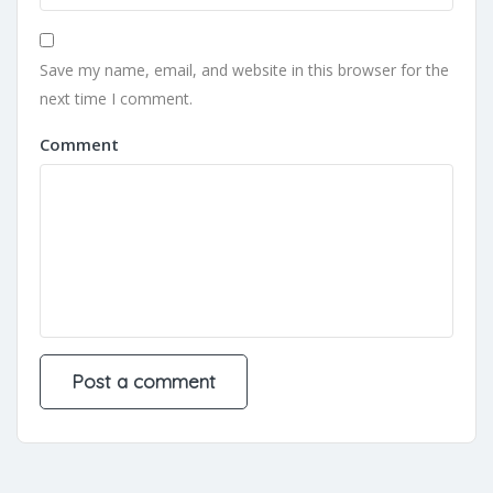
Save my name, email, and website in this browser for the
next time I comment.
Comment