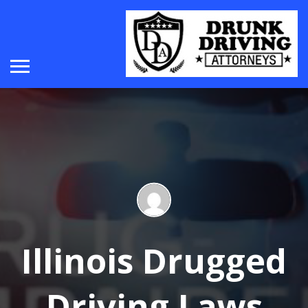
Illinois Drugged
Driving Laws