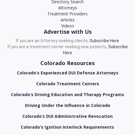
Directory Search
Attorneys
Treatment Providers
Articles
Videos
Advertise with Us
If you are an Attorney seeking clients,
Subscribe Here
If you are a treatment center seeking new patients,
Subscribe
Here
Colorado Resources
Colorado’s Experienced DUI Defense Attorneys
Colorado Treatment Centers
Colorado’s Driving Education and Therapy Programs
Driving Under the Influence in Colorado
Colorado’s DUI Administrative Revocation
Colorado’s Ignition Interlock Requirements