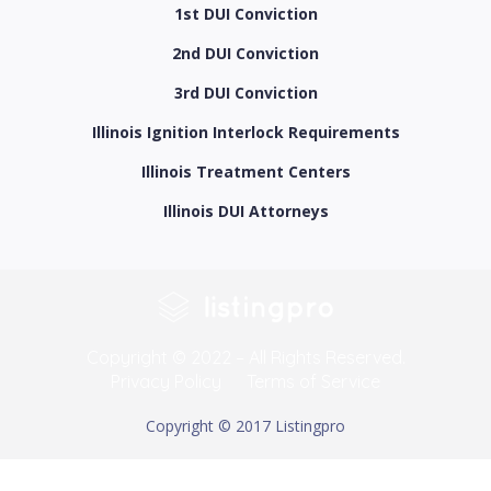
1st DUI Conviction
2nd DUI Conviction
3rd DUI Conviction
Illinois Ignition Interlock Requirements
Illinois Treatment Centers
Illinois DUI Attorneys
Copyright © 2022 – All Rights Reserved.
Privacy Policy
Terms of Service
Copyright © 2017 Listingpro