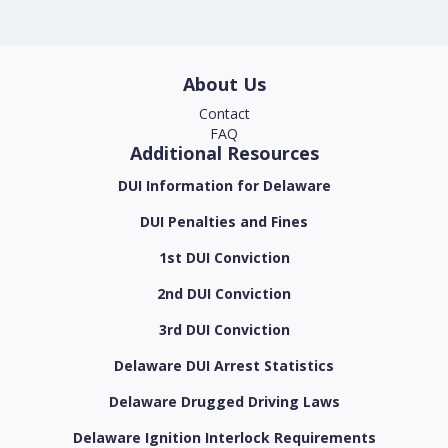
About Us
Contact
FAQ
Additional Resources
DUI Information for Delaware
DUI Penalties and Fines
1st DUI Conviction
2nd DUI Conviction
3rd DUI Conviction
Delaware DUI Arrest Statistics
Delaware Drugged Driving Laws
Delaware Ignition Interlock Requirements