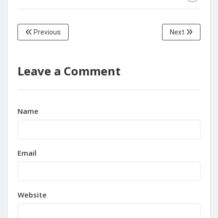
Previous
Next
Leave a Comment
Name
Email
Website