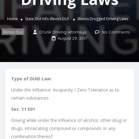
Home
State DUI Info
Illinois DUI
Illinois Drugged Driving Laws
Illinois DUI
Drunk Driving Attorneys
No Comments
August 29, 2017
Type of DUID Law:
Under the Influence: Incapacity / Zero Tolerance as to
certain substances
Sec. 11 501
Driving while under the influence of alcohol, other drug or
drugs, intoxicating compound or compounds or any
combination thereof.