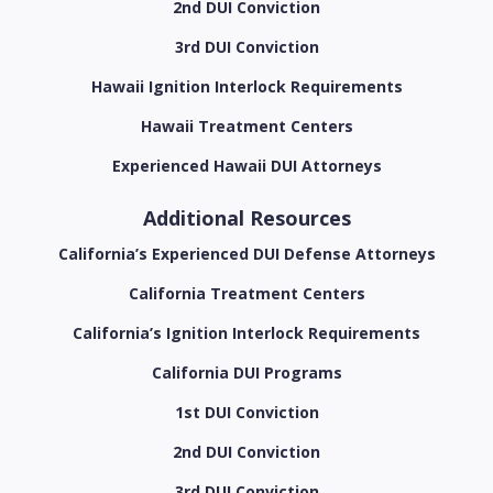
2nd DUI Conviction
3rd DUI Conviction
Hawaii Ignition Interlock Requirements
Hawaii Treatment Centers
Experienced Hawaii DUI Attorneys
Additional Resources
California’s Experienced DUI Defense Attorneys
California Treatment Centers
California’s Ignition Interlock Requirements
California DUI Programs
1st DUI Conviction
2nd DUI Conviction
3rd DUI Conviction