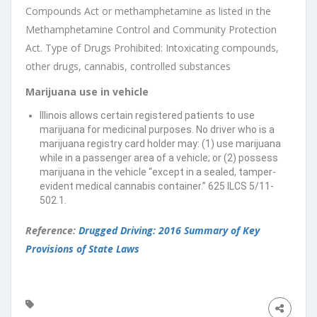
Compounds Act or methamphetamine as listed in the
Methamphetamine Control and Community Protection
Act. Type of Drugs Prohibited: Intoxicating compounds,
other drugs, cannabis, controlled substances
Marijuana use in vehicle
Illinois allows certain registered patients to use
marijuana for medicinal purposes. No driver who is a
marijuana registry card holder may: (1) use marijuana
while in a passenger area of a vehicle; or (2) possess
marijuana in the vehicle “except in a sealed, tamper-
evident medical cannabis container.” 625 ILCS 5/11-
502.1.
Reference:
Drugged Driving: 2016 Summary of Key
Provisions of State Laws