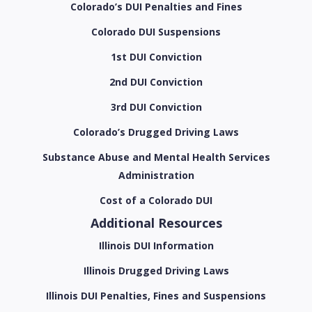
Colorado’s DUI Penalties and Fines
Colorado DUI Suspensions
1st DUI Conviction
2nd DUI Conviction
3rd DUI Conviction
Colorado’s Drugged Driving Laws
Substance Abuse and Mental Health Services
Administration
Cost of a Colorado DUI
Additional Resources
Illinois DUI Information
Illinois Drugged Driving Laws
Illinois DUI Penalties, Fines and Suspensions