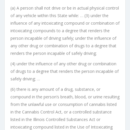
(a) A person shall not drive or be in actual physical control
of any vehicle within this State while: … (3) under the
influence of any intoxicating compound or combination of
intoxicating compounds to a degree that renders the
person incapable of driving safely; under the influence of
any other drug or combination of drugs to a degree that
renders the person incapable of safely driving;
(4) under the influence of any other drug or combination
of drugs to a degree that renders the person incapable of
safely driving; …
(6) there is any amount of a drug, substance, or
compound in the person’s breath, blood, or urine resulting
from the unlawful use or consumption of cannabis listed
in the Cannabis Control Act, or a controlled substance
listed in the Illinois Controlled Substances Act or
intoxicating compound listed in the Use of Intoxicating