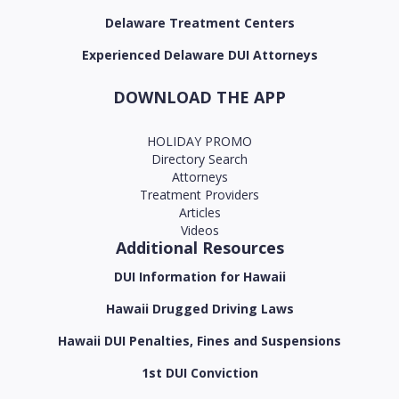
Delaware Treatment Centers
Experienced Delaware DUI Attorneys
DOWNLOAD THE APP
HOLIDAY PROMO
Directory Search
Attorneys
Treatment Providers
Articles
Videos
Additional Resources
DUI Information for Hawaii
Hawaii Drugged Driving Laws
Hawaii DUI Penalties, Fines and Suspensions
1st DUI Conviction