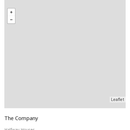
Leaflet
The Company
Halfway Houses