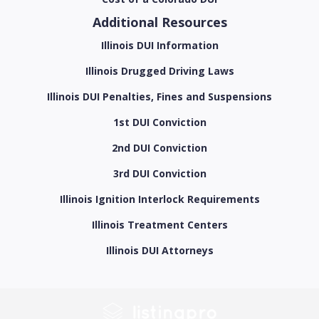
Additional Resources
Illinois DUI Information
Illinois Drugged Driving Laws
Illinois DUI Penalties, Fines and Suspensions
1st DUI Conviction
2nd DUI Conviction
3rd DUI Conviction
Illinois Ignition Interlock Requirements
Illinois Treatment Centers
Illinois DUI Attorneys