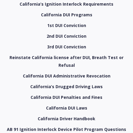
California’s Ignition Interlock Requirements
California DUI Programs
1st DUI Conviction
2nd DUI Conviction
3rd DUI Conviction
Reinstate California license after DUI, Breath Test or
Refusal
California DUI Administrative Revocation
California’s Drugged Driving Laws
California DUI Penalties and Fines
California DUI Laws
California Driver Handbook
AB 91 Ignition Interlock Device Pilot Program Questions