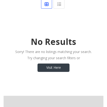
No Results
Sorry! There are no listings matching your search.
Try changing your search filters or
Visit Here