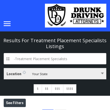
Results For
Treatment Placement Specialists
Listings
-Treatment Placement Specialists
Your State
Location
$
$$
$$$
$$$$
See Filters