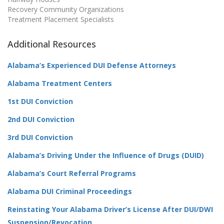
Recovery Community Organizations
Treatment Placement Specialists
Additional Resources
Alabama’s Experienced DUI Defense Attorneys
Alabama Treatment Centers
1st DUI Conviction
2nd DUI Conviction
3rd DUI Conviction
Alabama’s Driving Under the Influence of Drugs (DUID)
Alabama’s Court Referral Programs
Alabama DUI Criminal Proceedings
Reinstating Your Alabama Driver’s License After DUI/DWI
Suspension/Revocation