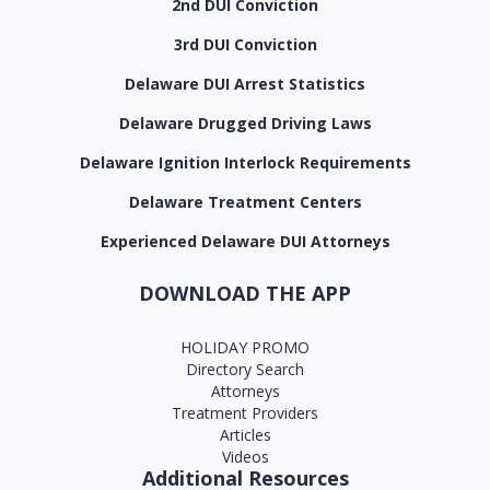
2nd DUI Conviction
3rd DUI Conviction
Delaware DUI Arrest Statistics
Delaware Drugged Driving Laws
Delaware Ignition Interlock Requirements
Delaware Treatment Centers
Experienced Delaware DUI Attorneys
DOWNLOAD THE APP
HOLIDAY PROMO
Directory Search
Attorneys
Treatment Providers
Articles
Videos
Additional Resources