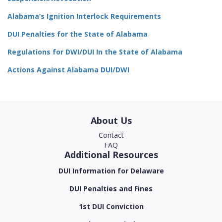
Alabama’s Ignition Interlock Requirements
DUI Penalties for the State of Alabama
Regulations for DWI/DUI In the State of Alabama
Actions Against Alabama DUI/DWI
About Us
Contact
FAQ
Additional Resources
DUI Information for Delaware
DUI Penalties and Fines
1st DUI Conviction