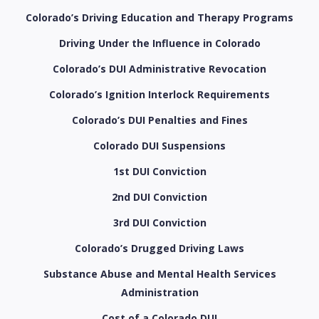
Colorado’s Driving Education and Therapy Programs
Driving Under the Influence in Colorado
Colorado’s DUI Administrative Revocation
Colorado’s Ignition Interlock Requirements
Colorado’s DUI Penalties and Fines
Colorado DUI Suspensions
1st DUI Conviction
2nd DUI Conviction
3rd DUI Conviction
Colorado’s Drugged Driving Laws
Substance Abuse and Mental Health Services
Administration
Cost of a Colorado DUI