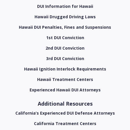
DUI Information for Hawaii
Hawaii Drugged Driving Laws
Hawaii DUI Penalties, Fines and Suspensions
1st DUI Conviction
2nd DUI Conviction
3rd DUI Conviction
Hawaii Ignition Interlock Requirements
Hawaii Treatment Centers
Experienced Hawaii DUI Attorneys
Additional Resources
California’s Experienced DUI Defense Attorneys
California Treatment Centers