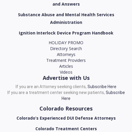
and Answers
Substance Abuse and Mental Health Services
Administration
Ignition Interlock Device Program Handbook
HOLIDAY PROMO
Directory Search
Attorneys
Treatment Providers
Articles
Videos
Advertise with Us
If you are an Attorney seeking clients,
Subscribe Here
If you are a treatment center seeking new patients,
Subscribe
Here
Colorado Resources
Colorado’s Experienced DUI Defense Attorneys
Colorado Treatment Centers