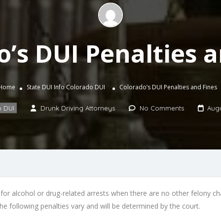
o’s DUI Penalties a
Home
State DUI Info
Colorado DUI
Colorado’s DUI Penalties and Fines
 DUI
Drunk Driving Attorneys
No Comments
Augu
for alcohol or drug-related arrests when there are no other felony cha
he following penalties vary and will be determined by the court.