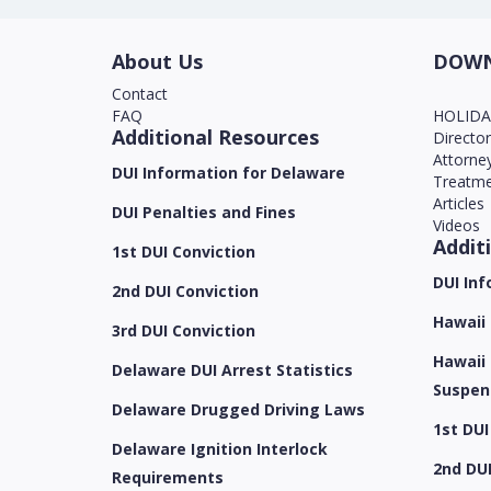
About Us
DOWN
Contact
FAQ
HOLID
Additional Resources
Directo
Attorne
DUI Information for Delaware
Treatme
Articles
DUI Penalties and Fines
Videos
Addit
1st DUI Conviction
DUI Inf
2nd DUI Conviction
Hawaii
3rd DUI Conviction
Hawaii 
Delaware DUI Arrest Statistics
Suspen
Delaware Drugged Driving Laws
1st DUI
Delaware Ignition Interlock
2nd DUI
Requirements