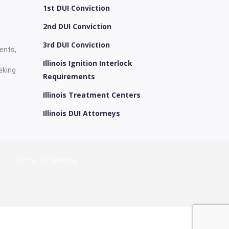
1st DUI Conviction
2nd DUI Conviction
3rd DUI Conviction
ients,
Illinois Ignition Interlock
eking
Requirements
Illinois Treatment Centers
Illinois DUI Attorneys
Terms of Service