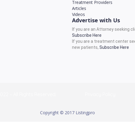
Treatment Providers
Articles
Videos
Advertise with Us
If you are an Attorney seeking cl
Subscribe Here
If you are a treatment center se
new patients,
Subscribe Here
022 – All Rights Reserved.
Privacy Policy
Copyright © 2017 Listingpro