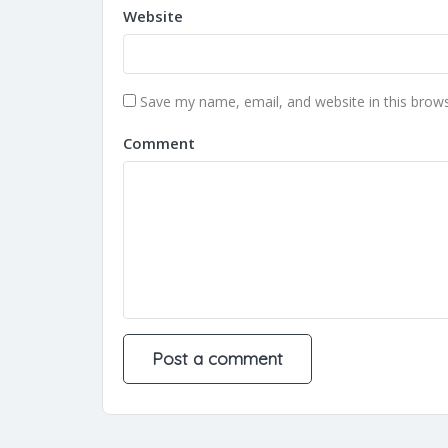
Website
Save my name, email, and website in this brows
Comment