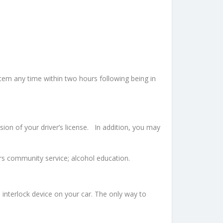
tem any time within two hours following being in
ion of your driver’s license. In addition, you may
urs community service; alcohol education.
n interlock device on your car. The only way to