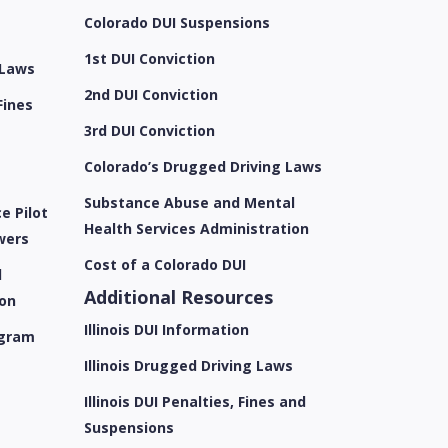
e
Colorado DUI Suspensions
1st DUI Conviction
 Laws
2nd DUI Conviction
Fines
3rd DUI Conviction
Colorado’s Drugged Driving Laws
Substance Abuse and Mental
e Pilot
Health Services Administration
wers
Cost of a Colorado DUI
l
Additional Resources
ion
Illinois DUI Information
ogram
Illinois Drugged Driving Laws
Illinois DUI Penalties, Fines and
Suspensions