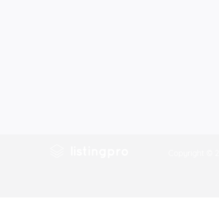
Copyright © 2