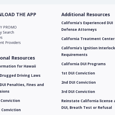
LOAD THE APP
Additional Resources
California’s Experienced DUI
AY PROMO
Defense Attorneys
ry Search
ys
California Treatment Center
nt Providers
California’s Ignition Interloc
Requirements
ional Resources
California DUI Programs
ormation for Hawaii
1st DUI Conviction
 Drugged Driving Laws
2nd DUI Conviction
DUI Penalties, Fines and
sions
3rd DUI Conviction
 Conviction
Reinstate California license 
DUI, Breath Test or Refusal
 Conviction