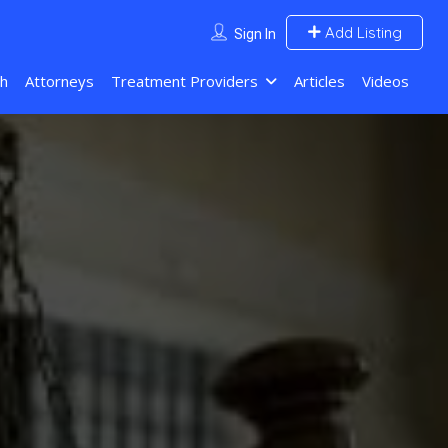
Add Listing
Sign In
ch
Attorneys
Treatment Providers
Articles
Videos