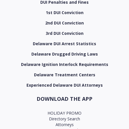
DUI Penalties and Fines
1st DUI Conviction
2nd DUI Conviction
3rd DUI Conviction
Delaware DUI Arrest Statistics
Delaware Drugged Driving Laws
Delaware Ignition Interlock Requirements
Delaware Treatment Centers
Experienced Delaware DUI Attorneys
DOWNLOAD THE APP
HOLIDAY PROMO
Directory Search
Attorneys