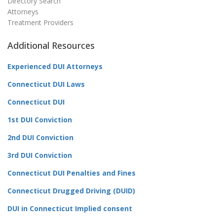
Directory Search
Attorneys
Treatment Providers
Additional Resources
Experienced DUI Attorneys
Connecticut DUI Laws
Connecticut DUI
1st DUI Conviction
2nd DUI Conviction
3rd DUI Conviction
Connecticut DUI Penalties and Fines
Connecticut Drugged Driving (DUID)
DUI in Connecticut Implied consent