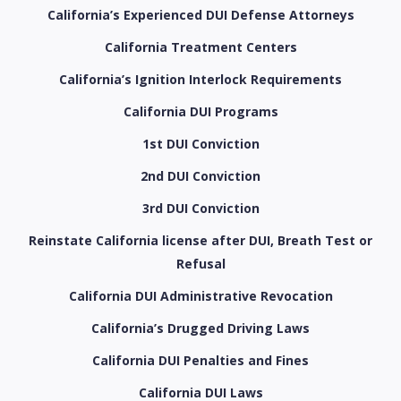
California’s Experienced DUI Defense Attorneys
California Treatment Centers
California’s Ignition Interlock Requirements
California DUI Programs
1st DUI Conviction
2nd DUI Conviction
3rd DUI Conviction
Reinstate California license after DUI, Breath Test or
Refusal
California DUI Administrative Revocation
California’s Drugged Driving Laws
California DUI Penalties and Fines
California DUI Laws