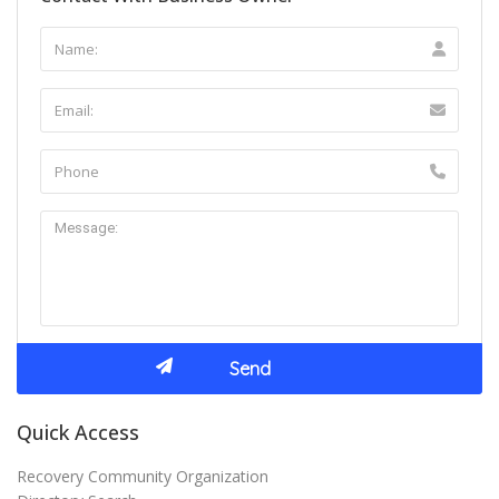
Quick Access
Recovery Community Organization