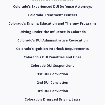
Colorado’s Experienced DUI Defense Attorneys
Colorado Treatment Centers
Colorado’s Driving Education and Therapy Programs
Driving Under the Influence in Colorado
Colorado’s DUI Administrative Revocation
Colorado’s Ignition Interlock Requirements
Colorado’s DUI Penalties and Fines
Colorado DUI Suspensions
1st DUI Conviction
2nd DUI Conviction
3rd DUI Conviction
Colorado’s Drugged Driving Laws