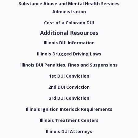
Substance Abuse and Mental Health Services
Administration
Cost of a Colorado DUI
Additional Resources
Illinois DUI Information
Illinois Drugged Driving Laws
Illinois DUI Penalties, Fines and Suspensions
1st DUI Conviction
2nd DUI Conviction
3rd DUI Conviction
Illinois Ignition Interlock Requirements
Illinois Treatment Centers
Illinois DUI Attorneys