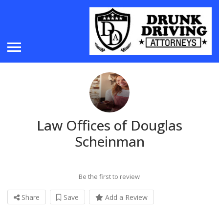
Law Offices of Douglas
Scheinman
Be the first to review
Share
Save
Add a Review