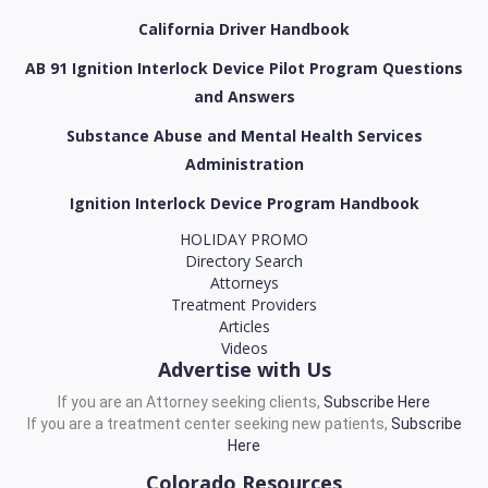
California Driver Handbook
AB 91 Ignition Interlock Device Pilot Program Questions
and Answers
Substance Abuse and Mental Health Services
Administration
Ignition Interlock Device Program Handbook
HOLIDAY PROMO
Directory Search
Attorneys
Treatment Providers
Articles
Videos
Advertise with Us
If you are an Attorney seeking clients,
Subscribe Here
If you are a treatment center seeking new patients,
Subscribe
Here
Colorado Resources