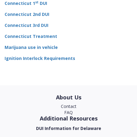
st
Connecticut 1
DUI
Connecticut 2nd DUI
Connecticut 3rd DUI
Connecticut Treatment
Marijuana use in vehicle
Ignition Interlock Requirements
About Us
Contact
FAQ
Additional Resources
DUI Information for Delaware