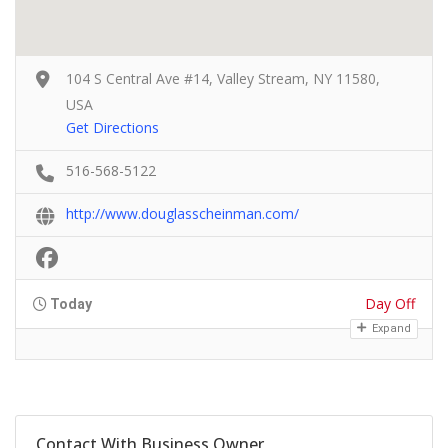
104 S Central Ave #14, Valley Stream, NY 11580,
USA
Get Directions
516-568-5122
http://www.douglasscheinman.com/
Day Off
Today
Expand
Contact With Business Owner