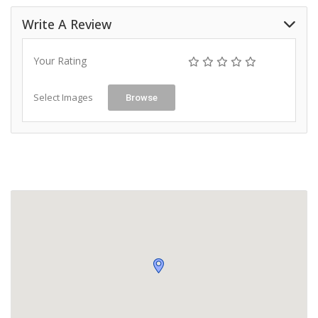
Write A Review
Your Rating
Select Images
Browse