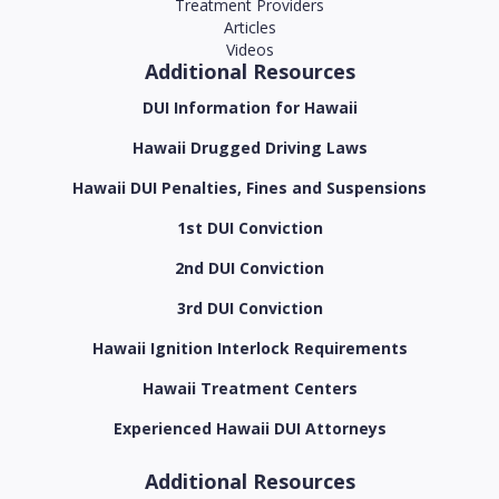
Treatment Providers
Articles
Videos
Additional Resources
DUI Information for Hawaii
Hawaii Drugged Driving Laws
Hawaii DUI Penalties, Fines and Suspensions
1st DUI Conviction
2nd DUI Conviction
3rd DUI Conviction
Hawaii Ignition Interlock Requirements
Hawaii Treatment Centers
Experienced Hawaii DUI Attorneys
Additional Resources