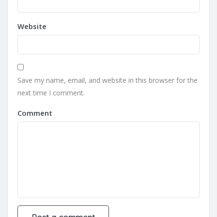
Website
Save my name, email, and website in this browser for the
next time I comment.
Comment