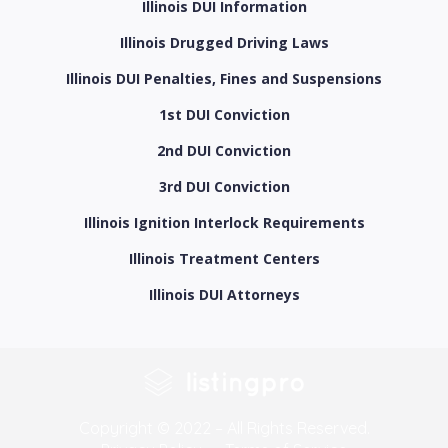
Illinois DUI Information
Illinois Drugged Driving Laws
Illinois DUI Penalties, Fines and Suspensions
1st DUI Conviction
2nd DUI Conviction
3rd DUI Conviction
Illinois Ignition Interlock Requirements
Illinois Treatment Centers
Illinois DUI Attorneys
Copyright © 2022 – All Rights Reserved.