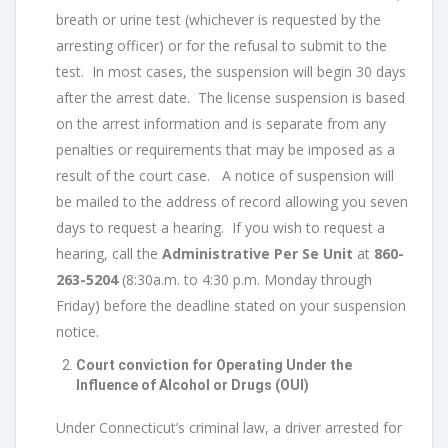
breath or urine test (whichever is requested by the
arresting officer) or for the refusal to submit to the
test. In most cases, the suspension will begin 30 days
after the arrest date. The license suspension is based
on the arrest information and is separate from any
penalties or requirements that may be imposed as a
result of the court case. A notice of suspension will
be mailed to the address of record allowing you seven
days to request a hearing. If you wish to request a
hearing, call the
Administrative Per Se Unit
at
860-
263-5204
(8:30a.m. to 4:30 p.m. Monday through
Friday) before the deadline stated on your suspension
notice.
Court conviction for Operating Under the
Influence of Alcohol or Drugs (OUI)
Under Connecticut’s criminal law, a driver arrested for