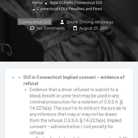
Home
State DUI Info
Connecticut DUI
Connecticut’s DUI Penalties and Fines
Connecticut DUI
Drunk Driving Attorneys
No Comments
August 25, 2017
DUI in Connecticut Implied consent – evidence of
refusal
Evidence that a driver refused to submit to a
blood, breath or urine test may be used in any
criminal prosecution for a violation of C.G.S.A. §
14-227a(a). The court is to instruct the jury as to
any inference that may or may not be drawn
from the refusal. C.G.S.A. § 14-227a(e). Implied
consent – administrative / civil penalty for
refusal