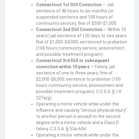
Connecticut 1st DUI Conviction
— Jail
sentence of 48 hours to six months (or
suspended sentence and 100 hours of
community service); fine of $500-$1,000.
Connecticut 2nd DUI Conviction
— Within 10
years jail sentence of 120 days to two years;
fine of $1,000-$4,000; sentenced to probation
(100 hours community service, assessment
and possible treatment program).
Connecticut 3rd DUI or subsequent
conviction within 10 years
— Felony; jail
sentence of one to three years; fine of
$2,000-$8,000; sentence to probation (100
hours community service, assessment and
possible treatment program). C.G.S.A. § 14-
227a(g).
Operating a motor vehicle while under the
influence and causing “serious physical injury”
to another person is assault in the second
degree with a motor vehicle and a Class D
felony. C.G.S.A. § 53a-60d.
Operating a motor vehicle while under the