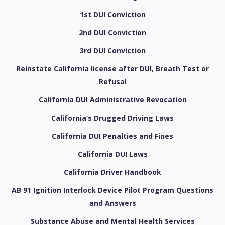
1st DUI Conviction
2nd DUI Conviction
3rd DUI Conviction
Reinstate California license after DUI, Breath Test or
Refusal
California DUI Administrative Revocation
California’s Drugged Driving Laws
California DUI Penalties and Fines
California DUI Laws
California Driver Handbook
AB 91 Ignition Interlock Device Pilot Program Questions
and Answers
Substance Abuse and Mental Health Services