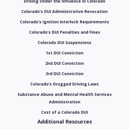
Driving Under the Influence in Colorado
Colorado’s DUI Administrative Revocation
Colorado’s Ignition Interlock Requirements
Colorado’s DUI Penalties and Fines
Colorado DUI Suspensions
1st DUI Conviction
2nd DUI Conviction
3rd DUI Conviction
Colorado’s Drugged Driving Laws
Substance Abuse and Mental Health Services
Administration
Cost of a Colorado DUI
Additional Resources