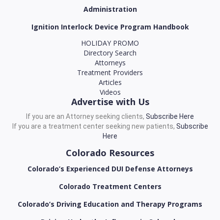
Administration
Ignition Interlock Device Program Handbook
HOLIDAY PROMO
Directory Search
Attorneys
Treatment Providers
Articles
Videos
Advertise with Us
If you are an Attorney seeking clients,
Subscribe Here
If you are a treatment center seeking new patients,
Subscribe
Here
Colorado Resources
Colorado’s Experienced DUI Defense Attorneys
Colorado Treatment Centers
Colorado’s Driving Education and Therapy Programs