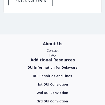
About Us
Contact
FAQ
Additional Resources
DUI Information for Delaware
DUI Penalties and Fines
1st DUI Conviction
2nd DUI Conviction
3rd DUI Conviction