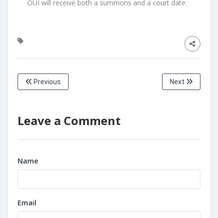
OUI will receive both a summons and a court date.
Previous
Next
Leave a Comment
Name
Email