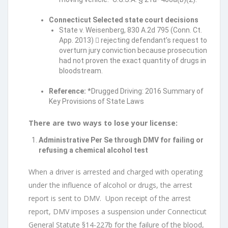
Connecticut Selected state court decisions
State v. Weisenberg, 830 A.2d 795 (Conn. Ct.
App. 2013)  rejecting defendant’s request to
overturn jury conviction because prosecution
had not proven the exact quantity of drugs in
bloodstream.
Reference:
*Drugged Driving: 2016 Summary of
Key Provisions of State Laws
There are two ways to lose your license:
Administrative Per Se through DMV for failing or
refusing a chemical alcohol test
When a driver is arrested and charged with operating
under the influence of alcohol or drugs, the arrest
report is sent to DMV. Upon receipt of the arrest
report, DMV imposes a suspension under Connecticut
General Statute §14-227b for the failure of the blood,