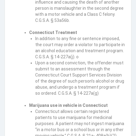
influence and causing the death of another
person is manslaughter in the second degree
with a motor vehicle and a Class C felony.
C.G.S.A. § 53a56b.
Connecticut Treatment
In addition to any fine or sentence imposed,
the court may order a violator to participate in
an alcohol education and treatment program.
C.G.S.A. § 14-227a(j). o
Upon a second conviction, the offender must
submit to an assessment through the
Connecticut Court Support Services Division
of the degree of such person’s alcohol or drug
abuse, and undergo a treatment program if
so ordered. C.G.S.A. § 14-227a(g)
Marijuana use in vehicle in Connecticut
Connecticut allows certain registered
patients to use marijuana for medicinal
purposes. A patient may not ingest marijuana
“in a motor bus or a school bus or in any other
moving vehicle.” C.G.S.A. § 21a- 408a(b)(2).