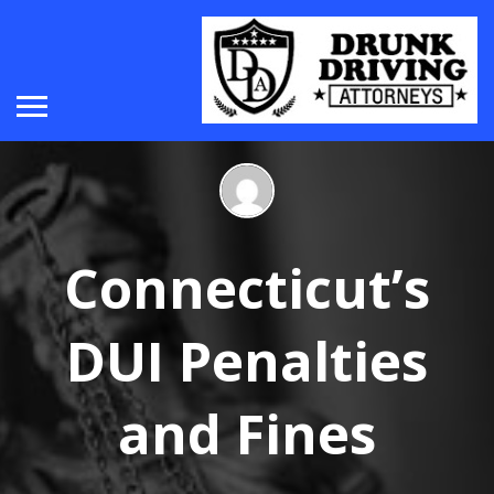
Connecticut’s
DUI Penalties
and Fines