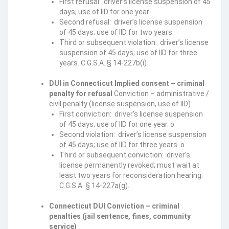
First refusal: driver’s license suspension of 45
days; use of IID for one year
Second refusal: driver’s license suspension
of 45 days; use of IID for two years
Third or subsequent violation: driver’s license
suspension of 45 days; use of IID for three
years. C.G.S.A. § 14-227b(i)
DUI in Connecticut Implied consent – criminal
penalty for refusal
Conviction – administrative /
civil penalty (license suspension, use of IID)
First conviction: driver’s license suspension
of 45 days; use of IID for one year. o
Second violation: driver’s license suspension
of 45 days; use of IID for three years. o
Third or subsequent conviction: driver’s
license permanently revoked; must wait at
least two years for reconsideration hearing.
C.G.S.A. § 14-227a(g).
Connecticut DUI Conviction – criminal
penalties (jail sentence, fines, community
service)