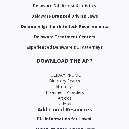
Delaware DUI Arrest Statistics
Delaware Drugged Driving Laws
Delaware Ignition Interlock Requirements
Delaware Treatment Centers
Experienced Delaware DUI Attorneys
DOWNLOAD THE APP
HOLIDAY PROMO
Directory Search
Attorneys
Treatment Providers
Articles
Videos
Additional Resources
DUI Information for Hawaii