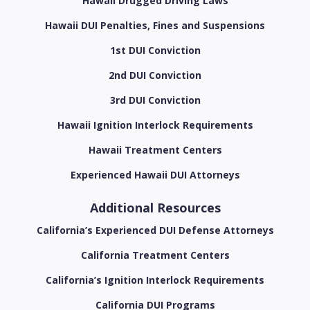
Hawaii Drugged Driving Laws
Hawaii DUI Penalties, Fines and Suspensions
1st DUI Conviction
2nd DUI Conviction
3rd DUI Conviction
Hawaii Ignition Interlock Requirements
Hawaii Treatment Centers
Experienced Hawaii DUI Attorneys
Additional Resources
California’s Experienced DUI Defense Attorneys
California Treatment Centers
California’s Ignition Interlock Requirements
California DUI Programs