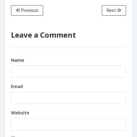
Previous
Next
Leave a Comment
Name
Email
Website