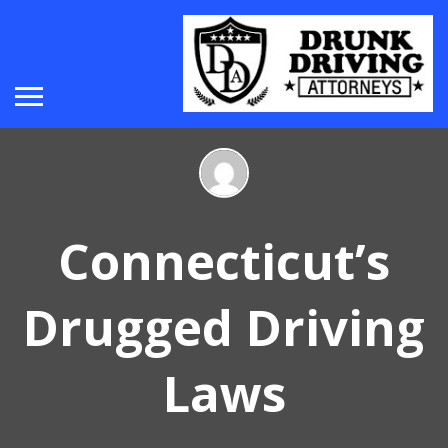
Connecticut’s
Drugged Driving
Laws