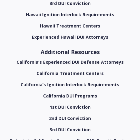
3rd DUI Conviction
Hawaii Ignition Interlock Requirements
Hawaii Treatment Centers
Experienced Hawaii DUI Attorneys
Additional Resources
California’s Experienced DUI Defense Attorneys
California Treatment Centers
California’s Ignition Interlock Requirements
California DUI Programs
1st DUI Conviction
2nd DUI Conviction
3rd DUI Conviction