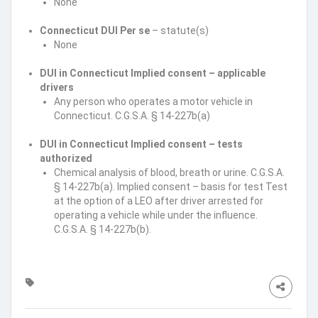
None
Connecticut DUI Per se
– statute(s)
None
DUI in Connecticut Implied consent – applicable
drivers
Any person who operates a motor vehicle in
Connecticut. C.G.S.A. § 14-227b(a)
DUI in Connecticut Implied consent – tests
authorized
Chemical analysis of blood, breath or urine. C.G.S.A.
§ 14-227b(a). Implied consent – basis for test Test
at the option of a LEO after driver arrested for
operating a vehicle while under the influence.
C.G.S.A. § 14-227b(b).