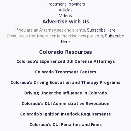
Treatment Providers
Articles
Videos
Advertise with Us
If you are an Attorney seeking clients,
Subscribe Here
If you are a treatment center seeking new patients,
Subscribe
Here
Colorado Resources
Colorado’s Experienced DUI Defense Attorneys
Colorado Treatment Centers
Colorado’s Driving Education and Therapy Programs
Driving Under the Influence in Colorado
Colorado’s DUI Administrative Revocation
Colorado’s Ignition Interlock Requirements
Colorado’s DUI Penalties and Fines