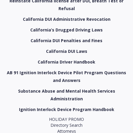
Reinstate California license after DUI, Breath Test or
Refusal
California DUI Administrative Revocation
California’s Drugged Driving Laws
California DUI Penalties and Fines
California DUI Laws
California Driver Handbook
AB 91 Ignition Interlock Device Pilot Program Questions
and Answers
Substance Abuse and Mental Health Services
Administration
Ignition Interlock Device Program Handbook
HOLIDAY PROMO
Directory Search
Attorneys