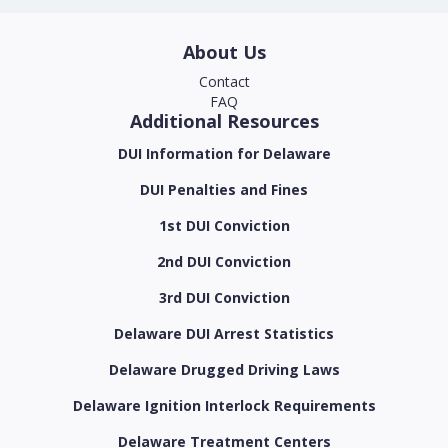
About Us
Contact
FAQ
Additional Resources
DUI Information for Delaware
DUI Penalties and Fines
1st DUI Conviction
2nd DUI Conviction
3rd DUI Conviction
Delaware DUI Arrest Statistics
Delaware Drugged Driving Laws
Delaware Ignition Interlock Requirements
Delaware Treatment Centers