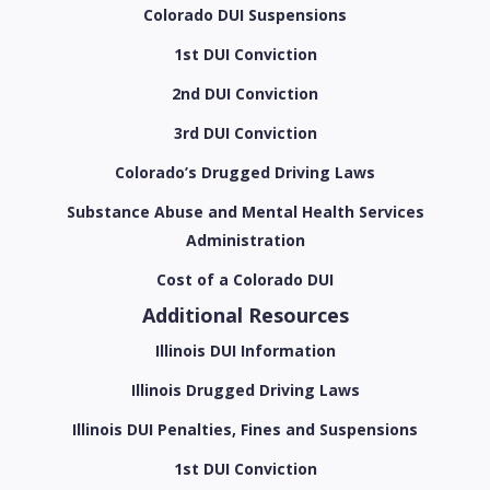
Colorado DUI Suspensions
1st DUI Conviction
2nd DUI Conviction
3rd DUI Conviction
Colorado’s Drugged Driving Laws
Substance Abuse and Mental Health Services
Administration
Cost of a Colorado DUI
Additional Resources
Illinois DUI Information
Illinois Drugged Driving Laws
Illinois DUI Penalties, Fines and Suspensions
1st DUI Conviction