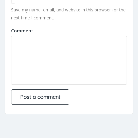
Save my name, email, and website in this browser for the
next time I comment.
Comment