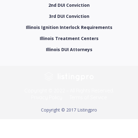
2nd DUI Conviction
3rd DUI Conviction
Illinois Ignition Interlock Requirements
Illinois Treatment Centers
Illinois DUI Attorneys
Copyright © 2022 – All Rights Reserved.
Privacy Policy
Terms of Service
Copyright © 2017 Listingpro