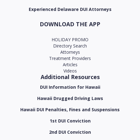
Experienced Delaware DUI Attorneys
DOWNLOAD THE APP
HOLIDAY PROMO
Directory Search
Attorneys
Treatment Providers
Articles
Videos
Additional Resources
DUI Information for Hawaii
Hawaii Drugged Driving Laws
Hawaii DUI Penalties, Fines and Suspensions
1st DUI Conviction
2nd DUI Conviction