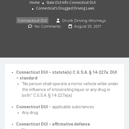
Home
State DUI Info
Connecticut DUI
Connecticut’s Drugged Driving Laws
Connecticut DUI
Drunk Driving Attorneys
No Comments
August 25, 2017
Connecticut DUI – statute(s) C.G.S.A. § 14-227a. DUI
– standard
“No person shall operate a motor vehicle while under
the influence of intoxicating liquor or any drug or
both.” C.G.S.A. § 14-227a(a).
Connecticut DUI
– applicable substances
Any drug
Connecticut DUI – affirmative defense