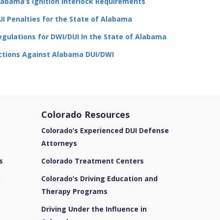
labama’s Ignition Interlock Requirements
UI Penalties for the State of Alabama
egulations for DWI/DUI In the State of Alabama
ctions Against Alabama DUI/DWI
Colorado Resources
Colorado’s Experienced DUI Defense
Attorneys
s
Colorado Treatment Centers
k
Colorado’s Driving Education and
Therapy Programs
Driving Under the Influence in