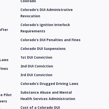
Colorado
Colorado’s DUI Administrative
Revocation
Colorado’s Ignition Interlock
after
Requirements
Colorado’s DUI Penalties and Fines
e
Colorado DUI Suspensions
1st DUI Conviction
 Laws
2nd DUI Conviction
Fines
3rd DUI Conviction
Colorado’s Drugged Driving Laws
Substance Abuse and Mental
e Pilot
Health Services Administration
wers
Cost of a Colorado DUI