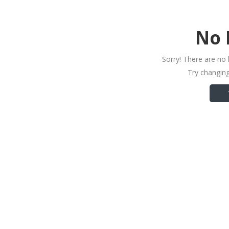
No 
Sorry! There are no 
Try changing