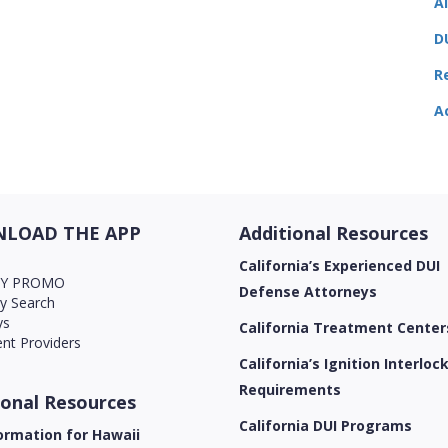
A
D
R
A
LOAD THE APP
Additional Resources
California’s Experienced DUI
AY PROMO
Defense Attorneys
ry Search
ys
California Treatment Center
nt Providers
California’s Ignition Interloc
Requirements
ional Resources
California DUI Programs
ormation for Hawaii