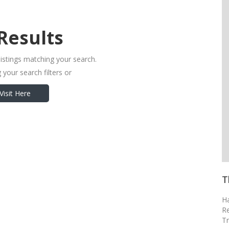
Results
listings matching your search.
 your search filters or
Visit Here
T
H
R
Tr