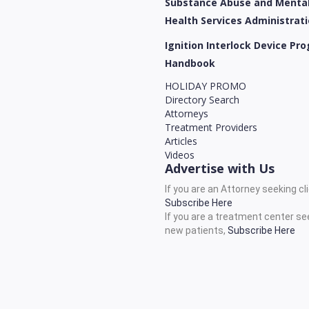
Substance Abuse and Menta
Health Services Administrat
Ignition Interlock Device Pr
Handbook
HOLIDAY PROMO
Directory Search
Attorneys
Treatment Providers
Articles
Videos
Advertise with Us
If you are an Attorney seeking cl
Subscribe Here
If you are a treatment center se
new patients,
Subscribe Here