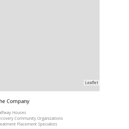
Leaflet
he Company
alfway Houses
ecovery Community Organizations
eatment Placement Specialists