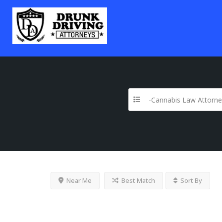
-Cannabis Law Attorne
Near Me
Best Match
Sort By