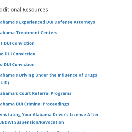
dditional Resources
labama’s Experienced DUI Defense Attorneys
labama Treatment Centers
st DUI Conviction
nd DUI Conviction
rd DUI Conviction
labama’s Driving Under the Influence of Drugs
DUID)
labama’s Court Referral Programs
labama DUI Criminal Proceedings
einstating Your Alabama Driver’s License After
UI/DWI Suspension/Revocation