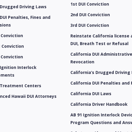
1st DUI Conviction
 Drugged Driving Laws
2nd DUI Conviction
DUI Penalties, Fines and
sions
3rd DUI Conviction
 Conviction
Reinstate California license 
DUI, Breath Test or Refusal
 Conviction
California DUI Administrativ
 Conviction
Revocation
Ignition Interlock
California’s Drugged Driving
ements
California DUI Penalties and 
 Treatment Centers
California DUI Laws
enced Hawaii DUI Attorneys
California Driver Handbook
AB 91 Ignition Interlock Devic
Program Questions and Ans