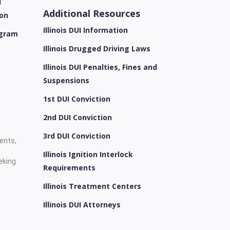
l
Additional Resources
ion
Illinois DUI Information
ogram
Illinois Drugged Driving Laws
Illinois DUI Penalties, Fines and
Suspensions
1st DUI Conviction
2nd DUI Conviction
3rd DUI Conviction
ients,
Illinois Ignition Interlock
eking
Requirements
Illinois Treatment Centers
Illinois DUI Attorneys