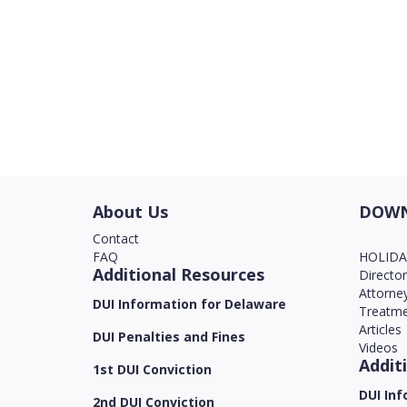
About Us
DOWN
Contact
FAQ
HOLID
Additional Resources
Directo
Attorne
DUI Information for Delaware
Treatme
Articles
DUI Penalties and Fines
Videos
Addit
1st DUI Conviction
DUI Inf
2nd DUI Conviction