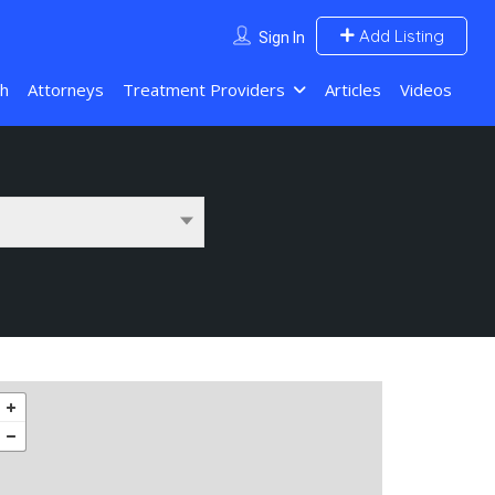
Add Listing
Sign In
ch
Attorneys
Treatment Providers
Articles
Videos