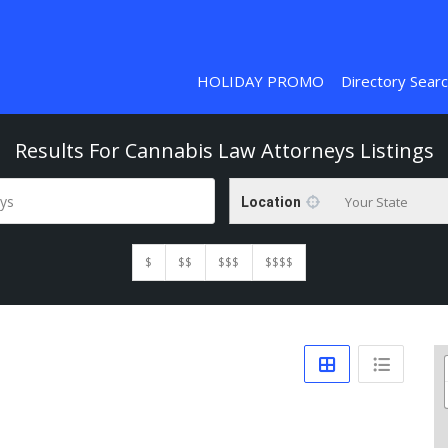
HOLIDAY PROMO
Directory Sear
Results For
Cannabis Law Attorneys
Listings
ys
Your State
Location
$
$$
$$$
$$$$