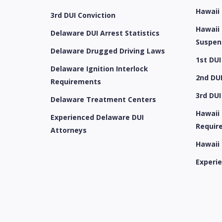
Hawaii
3rd DUI Conviction
Hawaii 
Delaware DUI Arrest Statistics
Suspen
Delaware Drugged Driving Laws
1st DUI
Delaware Ignition Interlock
2nd DUI
Requirements
3rd DUI
Delaware Treatment Centers
Hawaii 
Experienced Delaware DUI
Requir
Attorneys
Hawaii
Experi