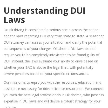
Understanding DUI
Laws
Drunk driving is considered a serious crime across the nation,
and the laws regarding DUI vary from state to state. A seasoned
DUI attorney can assess your situation and clarify the potential
consequences of your charges. Oklahoma DUI laws do not
require you to be completely intoxicated to be found guilty of
DUI. Instead, the laws evaluate your ability to drive based on
whether your BAC is above the legal limit, with potentially
severe penalties based on your specific circumstances.
Our mission is to equip you with the resources, education, and
assistance necessary for drivers license restoration. We connect
you with the best legal professionals in Oklahoma, who possess
expertise in DUI laws and will devise a robust strategy for your
defense.