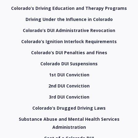
Colorado’s Driving Education and Therapy Programs
Driving Under the Influence in Colorado
Colorado’s DUI Administrative Revocation
Colorado’s Ignition Interlock Requirements
Colorado’s DUI Penalties and Fines
Colorado DUI Suspensions
1st DUI Conviction
2nd DUI Conviction
3rd DUI Conviction
Colorado’s Drugged Driving Laws
Substance Abuse and Mental Health Services
Administration