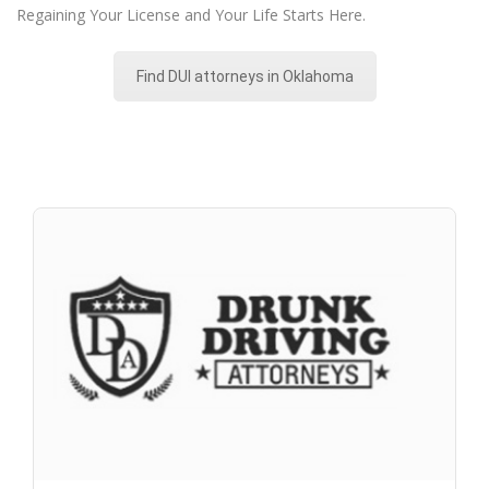
Regaining Your License and Your Life Starts Here.
Find DUI attorneys in Oklahoma