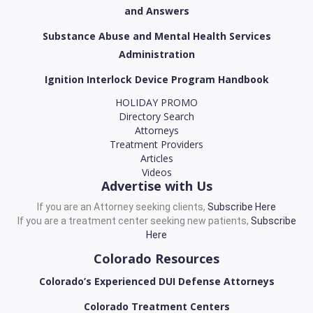
and Answers
Substance Abuse and Mental Health Services
Administration
Ignition Interlock Device Program Handbook
HOLIDAY PROMO
Directory Search
Attorneys
Treatment Providers
Articles
Videos
Advertise with Us
If you are an Attorney seeking clients,
Subscribe Here
If you are a treatment center seeking new patients,
Subscribe
Here
Colorado Resources
Colorado’s Experienced DUI Defense Attorneys
Colorado Treatment Centers