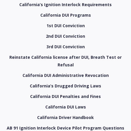
California’s Ignition Interlock Requirements
California DUI Programs
1st DUI Conviction
2nd DUI Conviction
3rd DUI Conviction
Reinstate California license after DUI, Breath Test or
Refusal
California DUI Administrative Revocation
California’s Drugged Driving Laws
California DUI Penalties and Fines
California DUI Laws
California Driver Handbook
AB 91 Ignition Interlock Device Pilot Program Questions