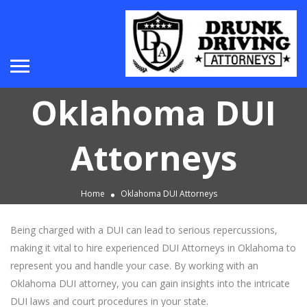
Oklahoma DUI
Attorneys
Home
Oklahoma DUI Attorneys
Being charged with a DUI can lead to serious repercussions,
making it vital to hire experienced DUI Attorneys in Oklahoma to
represent you and handle your case. By working with an
Oklahoma DUI attorney, you can gain insights into the intricate
DUI laws and court procedures in your state.