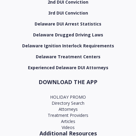
2nd DUI Conviction
3rd DUI Conviction
Delaware DUI Arrest Statistics
Delaware Drugged Driving Laws
Delaware Ignition Interlock Requirements
Delaware Treatment Centers
Experienced Delaware DUI Attorneys
DOWNLOAD THE APP
HOLIDAY PROMO
Directory Search
Attorneys
Treatment Providers
Articles
Videos
Additional Resources