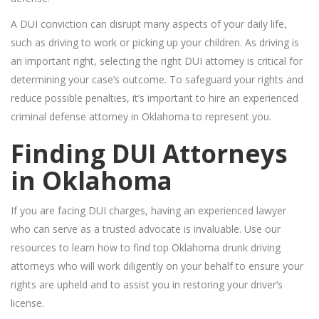
A DUI conviction can disrupt many aspects of your daily life,
such as driving to work or picking up your children. As driving is
an important right, selecting the right DUI attorney is critical for
determining your case’s outcome. To safeguard your rights and
reduce possible penalties, it’s important to hire an experienced
criminal defense attorney in Oklahoma to represent you.
Finding DUI Attorneys
in Oklahoma
If you are facing DUI charges, having an experienced lawyer
who can serve as a trusted advocate is invaluable. Use our
resources to learn how to find top Oklahoma drunk driving
attorneys who will work diligently on your behalf to ensure your
rights are upheld and to assist you in restoring your driver’s
license.