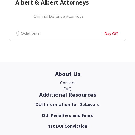
Albert & Albert Attorneys
Criminal Defense Attorneys
Oklahoma
Day Off
About Us
Contact
FAQ
Additional Resources
DUI Information for Delaware
DUI Penalties and Fines
1st DUI Conviction