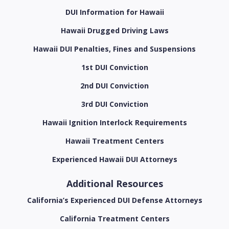
DUI Information for Hawaii
Hawaii Drugged Driving Laws
Hawaii DUI Penalties, Fines and Suspensions
1st DUI Conviction
2nd DUI Conviction
3rd DUI Conviction
Hawaii Ignition Interlock Requirements
Hawaii Treatment Centers
Experienced Hawaii DUI Attorneys
Additional Resources
California’s Experienced DUI Defense Attorneys
California Treatment Centers