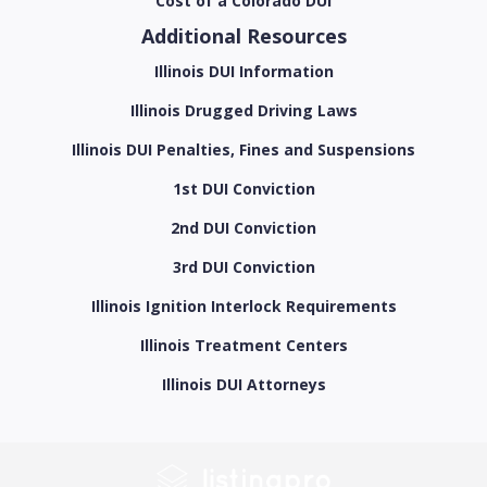
Cost of a Colorado DUI
Additional Resources
Illinois DUI Information
Illinois Drugged Driving Laws
Illinois DUI Penalties, Fines and Suspensions
1st DUI Conviction
2nd DUI Conviction
3rd DUI Conviction
Illinois Ignition Interlock Requirements
Illinois Treatment Centers
Illinois DUI Attorneys