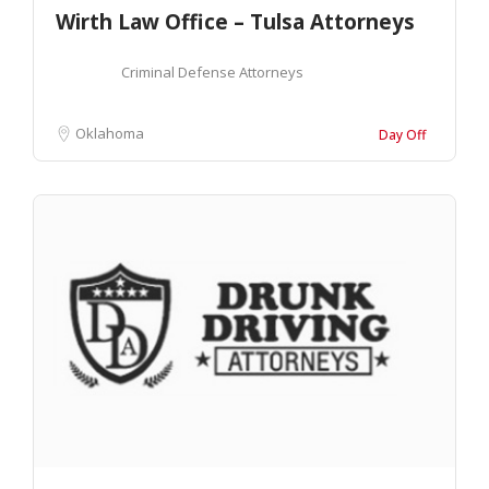
Wirth Law Office – Tulsa Attorneys
Criminal Defense Attorneys
Oklahoma
Day Off