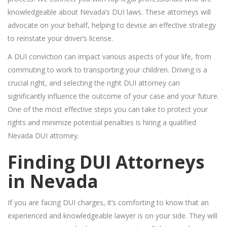
knowledgeable about Nevada’s DUI laws. These attorneys will
advocate on your behalf, helping to devise an effective strategy
to reinstate your driver’s license.
A DUI conviction can impact various aspects of your life, from
commuting to work to transporting your children. Driving is a
crucial right, and selecting the right DUI attorney can
significantly influence the outcome of your case and your future.
One of the most effective steps you can take to protect your
rights and minimize potential penalties is hiring a qualified
Nevada DUI attorney.
Finding DUI Attorneys
in Nevada
If you are facing DUI charges, it’s comforting to know that an
experienced and knowledgeable lawyer is on your side. They will