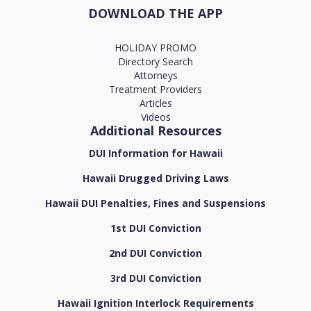
DOWNLOAD THE APP
HOLIDAY PROMO
Directory Search
Attorneys
Treatment Providers
Articles
Videos
Additional Resources
DUI Information for Hawaii
Hawaii Drugged Driving Laws
Hawaii DUI Penalties, Fines and Suspensions
1st DUI Conviction
2nd DUI Conviction
3rd DUI Conviction
Hawaii Ignition Interlock Requirements