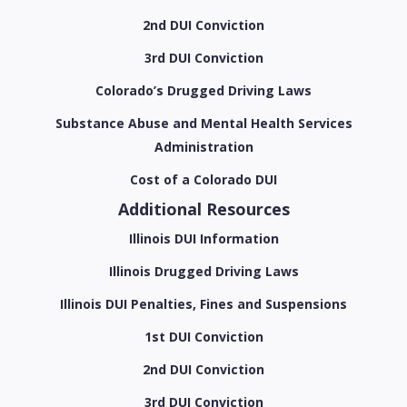
2nd DUI Conviction
3rd DUI Conviction
Colorado’s Drugged Driving Laws
Substance Abuse and Mental Health Services
Administration
Cost of a Colorado DUI
Additional Resources
Illinois DUI Information
Illinois Drugged Driving Laws
Illinois DUI Penalties, Fines and Suspensions
1st DUI Conviction
2nd DUI Conviction
3rd DUI Conviction