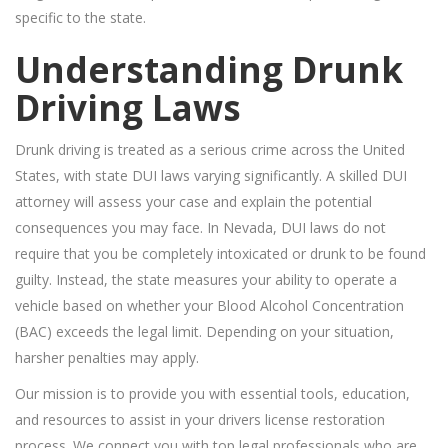
specific to the state.
Understanding Drunk
Driving Laws
Drunk driving is treated as a serious crime across the United
States, with state DUI laws varying significantly. A skilled DUI
attorney will assess your case and explain the potential
consequences you may face. In Nevada, DUI laws do not
require that you be completely intoxicated or drunk to be found
guilty. Instead, the state measures your ability to operate a
vehicle based on whether your Blood Alcohol Concentration
(BAC) exceeds the legal limit. Depending on your situation,
harsher penalties may apply.
Our mission is to provide you with essential tools, education,
and resources to assist in your drivers license restoration
process. We connect you with top legal professionals who are