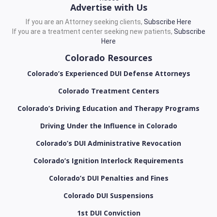
Advertise with Us
If you are an Attorney seeking clients,
Subscribe Here
If you are a treatment center seeking new patients,
Subscribe
Here
Colorado Resources
Colorado’s Experienced DUI Defense Attorneys
Colorado Treatment Centers
Colorado’s Driving Education and Therapy Programs
Driving Under the Influence in Colorado
Colorado’s DUI Administrative Revocation
Colorado’s Ignition Interlock Requirements
Colorado’s DUI Penalties and Fines
Colorado DUI Suspensions
1st DUI Conviction