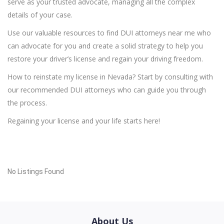
serve as your trusted advocate, managing all the complex
details of your case.
Use our valuable resources to find DUI attorneys near me who
can advocate for you and create a solid strategy to help you
restore your driver’s license and regain your driving freedom.
How to reinstate my license in Nevada? Start by consulting with
our recommended DUI attorneys who can guide you through
the process.
Regaining your license and your life starts here!
No Listings Found
About Us