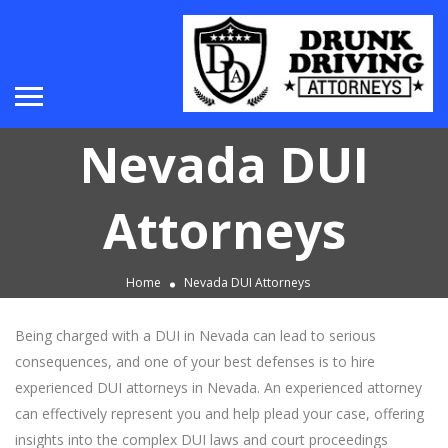
Nevada DUI
Attorneys
Home
Nevada DUI Attorneys
Being charged with a DUI in Nevada can lead to serious
consequences, and one of your best defenses is to hire
experienced DUI attorneys in Nevada. An experienced attorney
can effectively represent you and help plead your case, offering
insights into the complex DUI laws and court proceedings