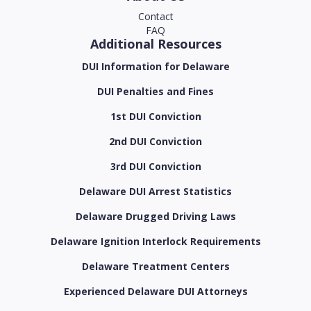
Contact
FAQ
Additional Resources
DUI Information for Delaware
DUI Penalties and Fines
1st DUI Conviction
2nd DUI Conviction
3rd DUI Conviction
Delaware DUI Arrest Statistics
Delaware Drugged Driving Laws
Delaware Ignition Interlock Requirements
Delaware Treatment Centers
Experienced Delaware DUI Attorneys