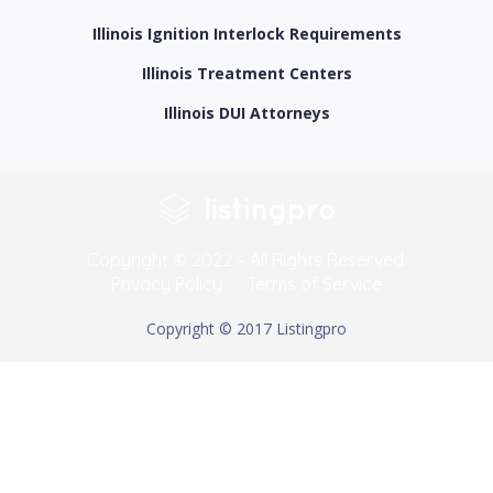
Illinois Ignition Interlock Requirements
Illinois Treatment Centers
Illinois DUI Attorneys
Copyright © 2022 – All Rights Reserved.
Privacy Policy
Terms of Service
Copyright © 2017 Listingpro