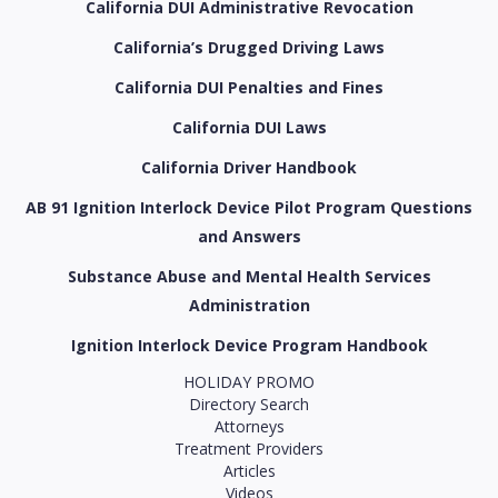
California DUI Administrative Revocation
California’s Drugged Driving Laws
California DUI Penalties and Fines
California DUI Laws
California Driver Handbook
AB 91 Ignition Interlock Device Pilot Program Questions
and Answers
Substance Abuse and Mental Health Services
Administration
Ignition Interlock Device Program Handbook
HOLIDAY PROMO
Directory Search
Attorneys
Treatment Providers
Articles
Videos