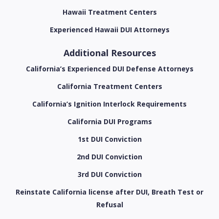
Hawaii Treatment Centers
Experienced Hawaii DUI Attorneys
Additional Resources
California’s Experienced DUI Defense Attorneys
California Treatment Centers
California’s Ignition Interlock Requirements
California DUI Programs
1st DUI Conviction
2nd DUI Conviction
3rd DUI Conviction
Reinstate California license after DUI, Breath Test or
Refusal