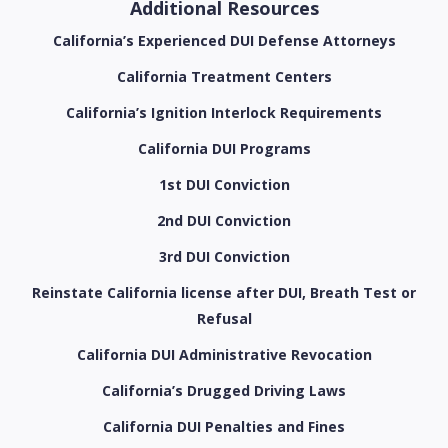
Additional Resources
California’s Experienced DUI Defense Attorneys
California Treatment Centers
California’s Ignition Interlock Requirements
California DUI Programs
1st DUI Conviction
2nd DUI Conviction
3rd DUI Conviction
Reinstate California license after DUI, Breath Test or
Refusal
California DUI Administrative Revocation
California’s Drugged Driving Laws
California DUI Penalties and Fines