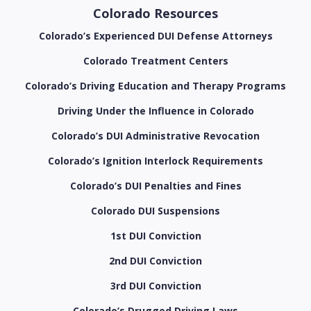
Colorado Resources
Colorado’s Experienced DUI Defense Attorneys
Colorado Treatment Centers
Colorado’s Driving Education and Therapy Programs
Driving Under the Influence in Colorado
Colorado’s DUI Administrative Revocation
Colorado’s Ignition Interlock Requirements
Colorado’s DUI Penalties and Fines
Colorado DUI Suspensions
1st DUI Conviction
2nd DUI Conviction
3rd DUI Conviction
Colorado’s Drugged Driving Laws