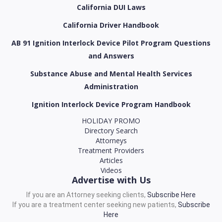
California DUI Laws
California Driver Handbook
AB 91 Ignition Interlock Device Pilot Program Questions
and Answers
Substance Abuse and Mental Health Services
Administration
Ignition Interlock Device Program Handbook
HOLIDAY PROMO
Directory Search
Attorneys
Treatment Providers
Articles
Videos
Advertise with Us
If you are an Attorney seeking clients,
Subscribe Here
If you are a treatment center seeking new patients,
Subscribe
Here