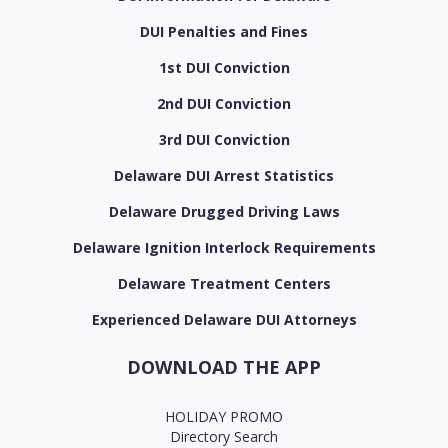
DUI Penalties and Fines
1st DUI Conviction
2nd DUI Conviction
3rd DUI Conviction
Delaware DUI Arrest Statistics
Delaware Drugged Driving Laws
Delaware Ignition Interlock Requirements
Delaware Treatment Centers
Experienced Delaware DUI Attorneys
DOWNLOAD THE APP
HOLIDAY PROMO
Directory Search