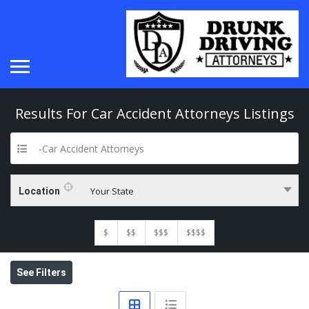
Results For
Car Accident Attorneys
Listings
-Car Accident Attorneys
Your State
Location
$
$$
$$$
$$$$
See Filters