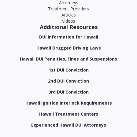
Attorneys
Treatment Providers
Articles
Videos
Additional Resources
DUI Information for Hawaii
Hawaii Drugged Driving Laws
Hawaii DUI Penalties, Fines and Suspensions
1st DUI Conviction
2nd DUI Conviction
3rd DUI Conviction
Hawaii Ignition Interlock Requirements
Hawaii Treatment Centers
Experienced Hawaii DUI Attorneys