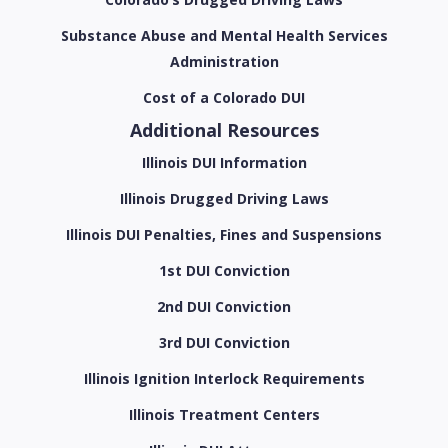
Substance Abuse and Mental Health Services
Administration
Cost of a Colorado DUI
Additional Resources
Illinois DUI Information
Illinois Drugged Driving Laws
Illinois DUI Penalties, Fines and Suspensions
1st DUI Conviction
2nd DUI Conviction
3rd DUI Conviction
Illinois Ignition Interlock Requirements
Illinois Treatment Centers