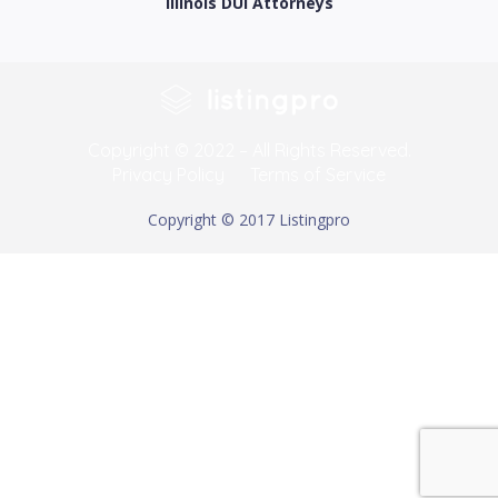
Illinois DUI Attorneys
Copyright © 2022 – All Rights Reserved.
Privacy Policy
Terms of Service
Copyright © 2017 Listingpro