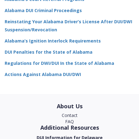
Alabama DUI Criminal Proceedings
Reinstating Your Alabama Driver’s License After DUI/DWI
Suspension/Revocation
Alabama’s Ignition Interlock Requirements
DUI Penalties for the State of Alabama
Regulations for DWI/DUI In the State of Alabama
Actions Against Alabama DUI/DWI
About Us
Contact
FAQ
Additional Resources
DUI Information for Delaware