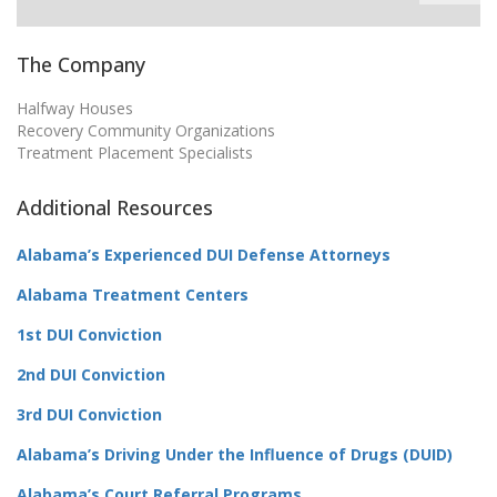
The Company
Halfway Houses
Recovery Community Organizations
Treatment Placement Specialists
Additional Resources
Alabama’s Experienced DUI Defense Attorneys
Alabama Treatment Centers
1st DUI Conviction
2nd DUI Conviction
3rd DUI Conviction
Alabama’s Driving Under the Influence of Drugs (DUID)
Alabama’s Court Referral Programs