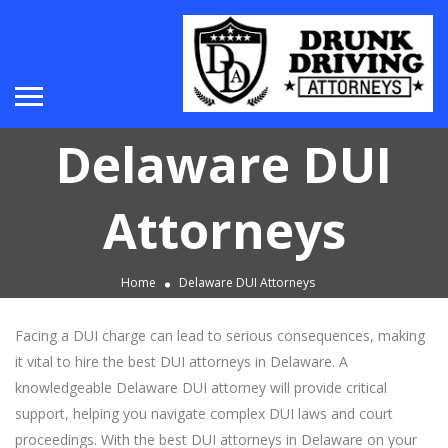
Delaware DUI
Attorneys
Home
Delaware DUI Attorneys
Facing a DUI charge can lead to serious consequences, making
it vital to hire the best DUI attorneys in Delaware. A
knowledgeable Delaware DUI attorney will provide critical
support, helping you navigate complex DUI laws and court
proceedings. With the best DUI attorneys in Delaware on your