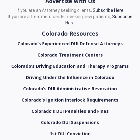
Advertise with Us
If you are an Attorney seeking clients,
Subscribe Here
If you are a treatment center seeking new patients,
Subscribe
Here
Colorado Resources
Colorado’s Experienced DUI Defense Attorneys
Colorado Treatment Centers
Colorado’s Driving Education and Therapy Programs
Driving Under the Influence in Colorado
Colorado’s DUI Administrative Revocation
Colorado’s Ignition Interlock Requirements
Colorado’s DUI Penalties and Fines
Colorado DUI Suspensions
1st DUI Conviction