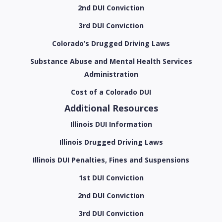
2nd DUI Conviction
3rd DUI Conviction
Colorado’s Drugged Driving Laws
Substance Abuse and Mental Health Services
Administration
Cost of a Colorado DUI
Additional Resources
Illinois DUI Information
Illinois Drugged Driving Laws
Illinois DUI Penalties, Fines and Suspensions
1st DUI Conviction
2nd DUI Conviction
3rd DUI Conviction