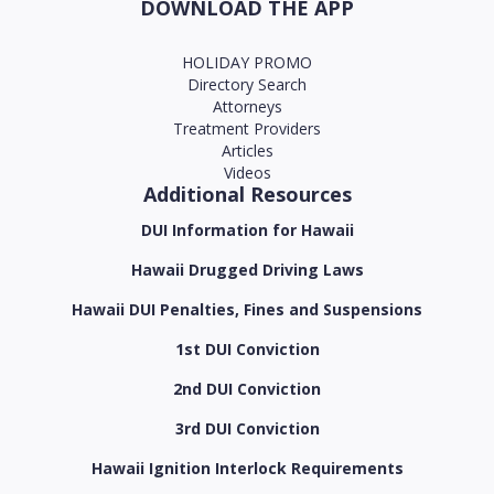
DOWNLOAD THE APP
HOLIDAY PROMO
Directory Search
Attorneys
Treatment Providers
Articles
Videos
Additional Resources
DUI Information for Hawaii
Hawaii Drugged Driving Laws
Hawaii DUI Penalties, Fines and Suspensions
1st DUI Conviction
2nd DUI Conviction
3rd DUI Conviction
Hawaii Ignition Interlock Requirements