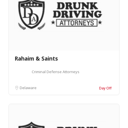
Rahaim & Saints
Criminal Defense Attorneys
Delaware
Day Off