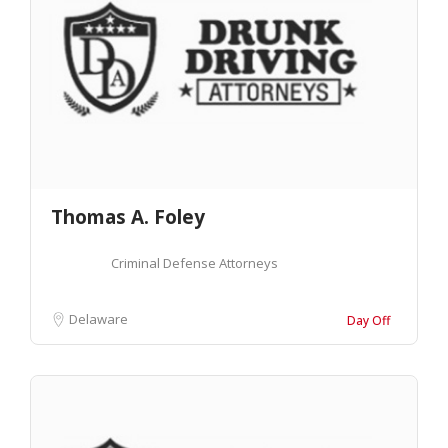
Thomas A. Foley
Criminal Defense Attorneys
Delaware
Day Off