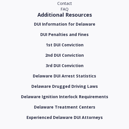
Contact
FAQ
Additional Resources
DUI Information for Delaware
DUI Penalties and Fines
1st DUI Conviction
2nd DUI Conviction
3rd DUI Conviction
Delaware DUI Arrest Statistics
Delaware Drugged Driving Laws
Delaware Ignition Interlock Requirements
Delaware Treatment Centers
Experienced Delaware DUI Attorneys