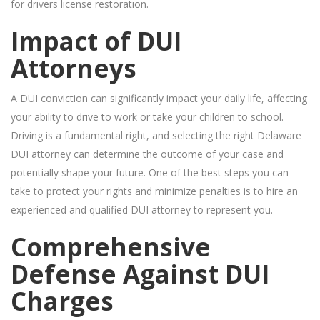
for drivers license restoration.
Impact of DUI
Attorneys
A DUI conviction can significantly impact your daily life, affecting
your ability to drive to work or take your children to school.
Driving is a fundamental right, and selecting the right Delaware
DUI attorney can determine the outcome of your case and
potentially shape your future. One of the best steps you can
take to protect your rights and minimize penalties is to hire an
experienced and qualified DUI attorney to represent you.
Comprehensive
Defense Against DUI
Charges