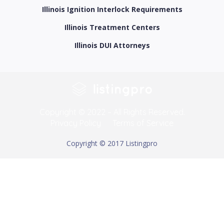
Illinois Ignition Interlock Requirements
Illinois Treatment Centers
Illinois DUI Attorneys
Copyright © 2022 – All Rights Reserved.
Privacy Policy
Terms of Service
Copyright © 2017 Listingpro