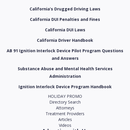
California’s Drugged Driving Laws
California DUI Penalties and Fines
California DUI Laws
California Driver Handbook
AB 91 Ignition Interlock Device Pilot Program Questions
and Answers
Substance Abuse and Mental Health Services
Administration
Ignition Interlock Device Program Handbook
HOLIDAY PROMO
Directory Search
Attorneys
Treatment Providers
Articles
Videos