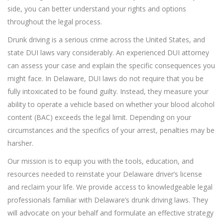
side, you can better understand your rights and options
throughout the legal process.
Drunk driving is a serious crime across the United States, and
state DUI laws vary considerably. An experienced DUI attorney
can assess your case and explain the specific consequences you
might face. In Delaware, DUI laws do not require that you be
fully intoxicated to be found guilty. Instead, they measure your
ability to operate a vehicle based on whether your blood alcohol
content (BAC) exceeds the legal limit. Depending on your
circumstances and the specifics of your arrest, penalties may be
harsher.
Our mission is to equip you with the tools, education, and
resources needed to reinstate your Delaware driver’s license
and reclaim your life. We provide access to knowledgeable legal
professionals familiar with Delaware’s drunk driving laws. They
will advocate on your behalf and formulate an effective strategy