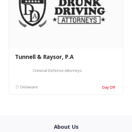
Tunnell & Raysor, P.A
Criminal Defense Attorneys
Delaware
Day Off
About Us