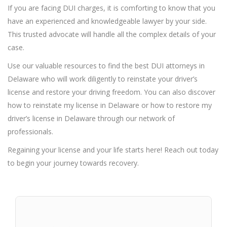
If you are facing DUI charges, it is comforting to know that you
have an experienced and knowledgeable lawyer by your side.
This trusted advocate will handle all the complex details of your
case.
Use our valuable resources to find the best DUI attorneys in
Delaware who will work diligently to reinstate your driver’s
license and restore your driving freedom. You can also discover
how to reinstate my license in Delaware or how to restore my
driver’s license in Delaware through our network of
professionals.
Regaining your license and your life starts here! Reach out today
to begin your journey towards recovery.