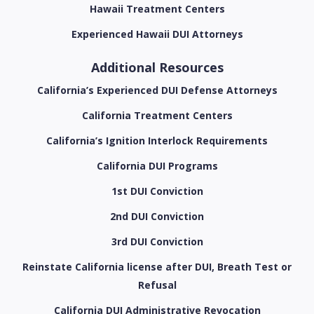
Hawaii Treatment Centers
Experienced Hawaii DUI Attorneys
Additional Resources
California’s Experienced DUI Defense Attorneys
California Treatment Centers
California’s Ignition Interlock Requirements
California DUI Programs
1st DUI Conviction
2nd DUI Conviction
3rd DUI Conviction
Reinstate California license after DUI, Breath Test or
Refusal
California DUI Administrative Revocation