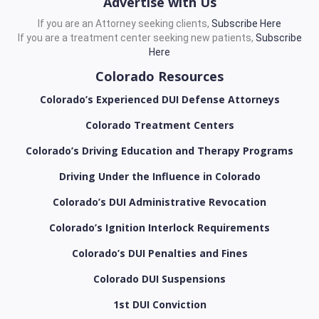
Advertise with Us
If you are an Attorney seeking clients,
Subscribe Here
If you are a treatment center seeking new patients,
Subscribe
Here
Colorado Resources
Colorado’s Experienced DUI Defense Attorneys
Colorado Treatment Centers
Colorado’s Driving Education and Therapy Programs
Driving Under the Influence in Colorado
Colorado’s DUI Administrative Revocation
Colorado’s Ignition Interlock Requirements
Colorado’s DUI Penalties and Fines
Colorado DUI Suspensions
1st DUI Conviction