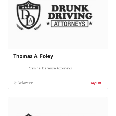
Thomas A. Foley
Criminal Defense Attorneys
Delaware
Day Off