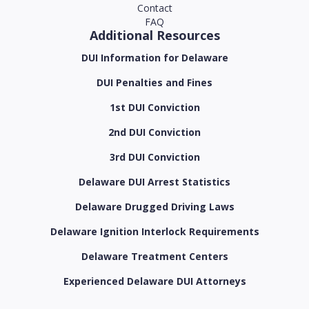
Contact
FAQ
Additional Resources
DUI Information for Delaware
DUI Penalties and Fines
1st DUI Conviction
2nd DUI Conviction
3rd DUI Conviction
Delaware DUI Arrest Statistics
Delaware Drugged Driving Laws
Delaware Ignition Interlock Requirements
Delaware Treatment Centers
Experienced Delaware DUI Attorneys