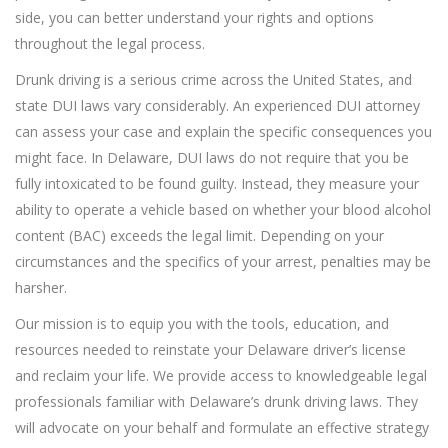
side, you can better understand your rights and options
throughout the legal process.
Drunk driving is a serious crime across the United States, and
state DUI laws vary considerably. An experienced DUI attorney
can assess your case and explain the specific consequences you
might face. In Delaware, DUI laws do not require that you be
fully intoxicated to be found guilty. Instead, they measure your
ability to operate a vehicle based on whether your blood alcohol
content (BAC) exceeds the legal limit. Depending on your
circumstances and the specifics of your arrest, penalties may be
harsher.
Our mission is to equip you with the tools, education, and
resources needed to reinstate your Delaware driver’s license
and reclaim your life. We provide access to knowledgeable legal
professionals familiar with Delaware’s drunk driving laws. They
will advocate on your behalf and formulate an effective strategy