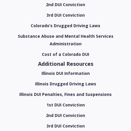
2nd DUI Conviction
3rd DUI Conviction
Colorado’s Drugged Driving Laws
Substance Abuse and Mental Health Services
Administration
Cost of a Colorado DUI
Additional Resources
Illinois DUI Information
Illinois Drugged Driving Laws
Illinois DUI Penalties, Fines and Suspensions
1st DUI Conviction
2nd DUI Conviction
3rd DUI Conviction