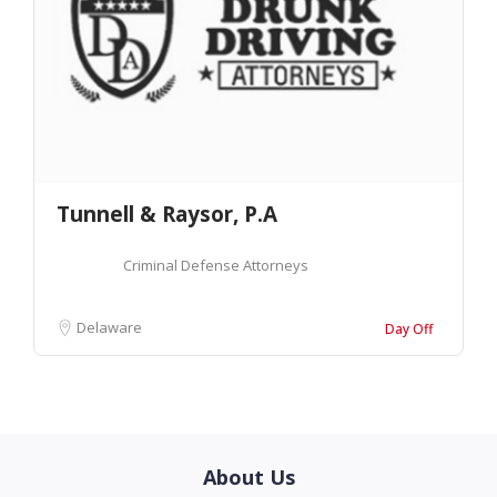
Tunnell & Raysor, P.A
Criminal Defense Attorneys
Delaware
Day Off
About Us