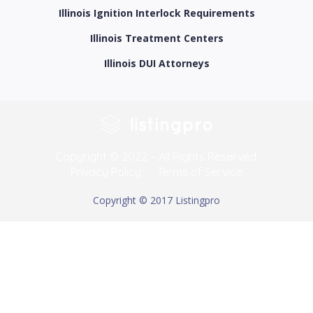
Illinois Ignition Interlock Requirements
Illinois Treatment Centers
Illinois DUI Attorneys
Copyright © 2022 – All Rights Reserved.
Privacy Policy
Terms of Service
Copyright © 2017 Listingpro