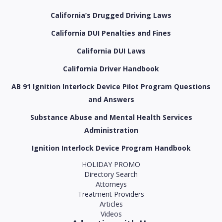
California’s Drugged Driving Laws
California DUI Penalties and Fines
California DUI Laws
California Driver Handbook
AB 91 Ignition Interlock Device Pilot Program Questions
and Answers
Substance Abuse and Mental Health Services
Administration
Ignition Interlock Device Program Handbook
HOLIDAY PROMO
Directory Search
Attorneys
Treatment Providers
Articles
Videos