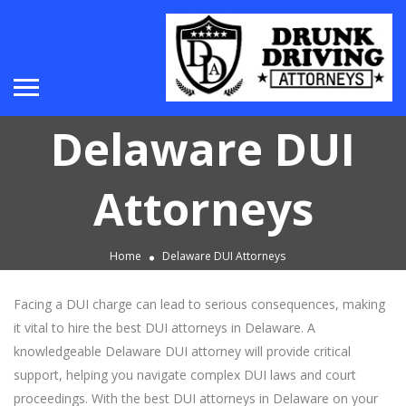
Delaware DUI
Attorneys
Home
Delaware DUI Attorneys
Facing a DUI charge can lead to serious consequences, making
it vital to hire the best DUI attorneys in Delaware. A
knowledgeable Delaware DUI attorney will provide critical
support, helping you navigate complex DUI laws and court
proceedings. With the best DUI attorneys in Delaware on your