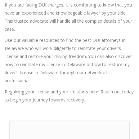
If you are facing DUI charges, it is comforting to know that you
have an experienced and knowledgeable lawyer by your side.
This trusted advocate will handle all the complex details of your
case.
Use our valuable resources to find the best DUI attorneys in
Delaware who will work diligently to reinstate your driver’s
license and restore your driving freedom. You can also discover
how to reinstate my license in Delaware or how to restore my
driver’s license in Delaware through our network of
professionals.
Regaining your license and your life starts here! Reach out today
to begin your journey towards recovery.