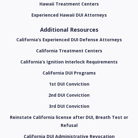
Hawaii Treatment Centers
Experienced Hawaii DUI Attorneys
Additional Resources
California’s Experienced DUI Defense Attorneys
California Treatment Centers
California’s Ignition Interlock Requirements
California DUI Programs
1st DUI Conviction
2nd DUI Conviction
3rd DUI Conviction
Reinstate California license after DUI, Breath Test or
Refusal
California DUI Administrative Revocation