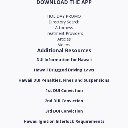
DOWNLOAD THE APP
HOLIDAY PROMO
Directory Search
Attorneys
Treatment Providers
Articles
Videos
Additional Resources
DUI Information for Hawaii
Hawaii Drugged Driving Laws
Hawaii DUI Penalties, Fines and Suspensions
1st DUI Conviction
2nd DUI Conviction
3rd DUI Conviction
Hawaii Ignition Interlock Requirements