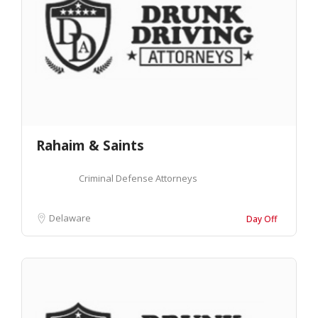
Rahaim & Saints
Criminal Defense Attorneys
Delaware
Day Off