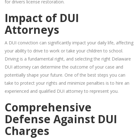
for drivers license restoration.
Impact of DUI
Attorneys
A DUI conviction can significantly impact your daily life, affecting
your ability to drive to work or take your children to school.
Driving is a fundamental right, and selecting the right Delaware
DUI attorney can determine the outcome of your case and
potentially shape your future. One of the best steps you can
take to protect your rights and minimize penalties is to hire an
experienced and qualified DUI attorney to represent you.
Comprehensive
Defense Against DUI
Charges